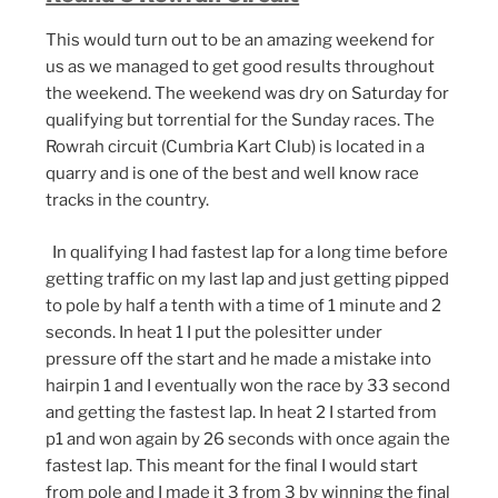
This would turn out to be an amazing weekend for
us as we managed to get good results throughout
the weekend. The weekend was dry on Saturday for
qualifying but torrential for the Sunday races. The
Rowrah circuit (Cumbria Kart Club) is located in a
quarry and is one of the best and well know race
tracks in the country.
In qualifying I had fastest lap for a long time before
getting traffic on my last lap and just getting pipped
to pole by half a tenth with a time of 1 minute and 2
seconds. In heat 1 I put the polesitter under
pressure off the start and he made a mistake into
hairpin 1 and I eventually won the race by 33 second
and getting the fastest lap. In heat 2 I started from
p1 and won again by 26 seconds with once again the
fastest lap. This meant for the final I would start
from pole and I made it 3 from 3 by winning the final