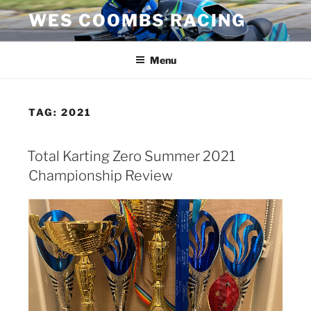
Skip
WES COOMBS RACING
to
content
Menu
TAG:
2021
Total Karting Zero Summer 2021
Championship Review