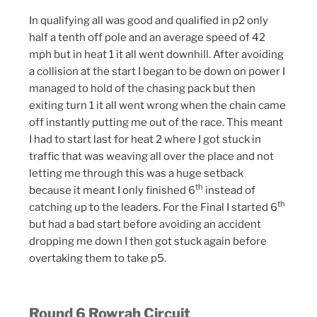
In qualifying all was good and qualified in p2 only
half a tenth off pole and an average speed of 42
mph but in heat 1 it all went downhill. After avoiding
a collision at the start I began to be down on power I
managed to hold of the chasing pack but then
exiting turn 1 it all went wrong when the chain came
off instantly putting me out of the race. This meant
I had to start last for heat 2 where I got stuck in
traffic that was weaving all over the place and not
letting me through this was a huge setback
th
because it meant I only finished 6
instead of
th
catching up to the leaders. For the Final I started 6
but had a bad start before avoiding an accident
dropping me down I then got stuck again before
overtaking them to take p5.
Round 6 Rowrah Circuit