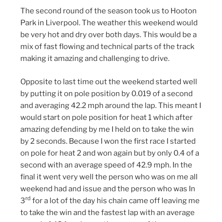
The second round of the season took us to Hooton
Park in Liverpool. The weather this weekend would
be very hot and dry over both days. This would be a
mix of fast flowing and technical parts of the track
making it amazing and challenging to drive.
Opposite to last time out the weekend started well
by putting it on pole position by 0.019 of a second
and averaging 42.2 mph around the lap. This meant I
would start on pole position for heat 1 which after
amazing defending by me I held on to take the win
by 2 seconds. Because I won the first race I started
on pole for heat 2 and won again but by only 0.4 of a
second with an average speed of 42.9 mph. In the
final it went very well the person who was on me all
weekend had and issue and the person who was In
rd
3
for a lot of the day his chain came off leaving me
to take the win and the fastest lap with an average