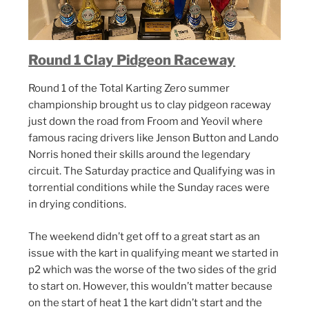
Round 1 Clay Pidgeon Raceway
Round 1 of the Total Karting Zero summer
championship brought us to clay pidgeon raceway
just down the road from Froom and Yeovil where
famous racing drivers like Jenson Button and Lando
Norris honed their skills around the legendary
circuit. The Saturday practice and Qualifying was in
torrential conditions while the Sunday races were
in drying conditions.
The weekend didn’t get off to a great start as an
issue with the kart in qualifying meant we started in
p2 which was the worse of the two sides of the grid
to start on. However, this wouldn’t matter because
on the start of heat 1 the kart didn’t start and the