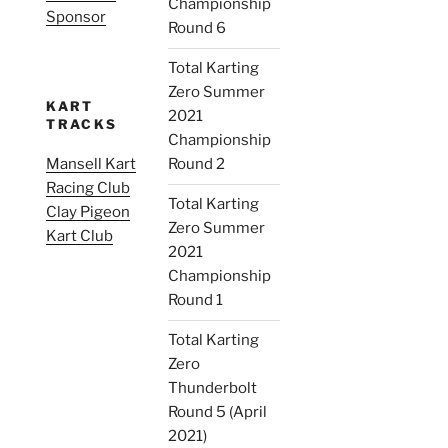
Championship
Sponsor
Round 6
Total Karting
Zero Summer
KART
2021
TRACKS
Championship
Mansell Kart
Round 2
Racing Club
Total Karting
Clay Pigeon
Zero Summer
Kart Club
2021
Championship
Round 1
Total Karting
Zero
Thunderbolt
Round 5 (April
2021)