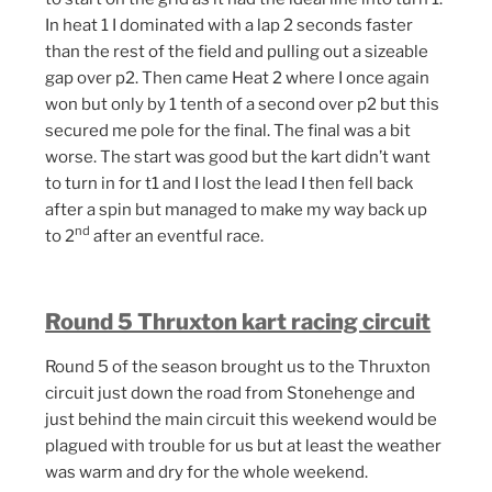
In heat 1 I dominated with a lap 2 seconds faster
than the rest of the field and pulling out a sizeable
gap over p2. Then came Heat 2 where I once again
won but only by 1 tenth of a second over p2 but this
secured me pole for the final. The final was a bit
worse. The start was good but the kart didn’t want
to turn in for t1 and I lost the lead I then fell back
after a spin but managed to make my way back up
nd
to 2
after an eventful race.
Round 5 Thruxton kart racing circuit
Round 5 of the season brought us to the Thruxton
circuit just down the road from Stonehenge and
just behind the main circuit this weekend would be
plagued with trouble for us but at least the weather
was warm and dry for the whole weekend.