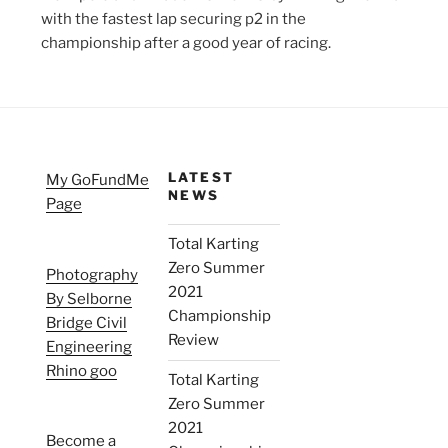
with the fastest lap securing p2 in the
championship after a good year of racing.
LATEST
My GoFundMe
NEWS
Page
Total Karting
Zero Summer
Photography
2021
By Selborne
Championship
Bridge Civil
Review
Engineering
Rhino goo
Total Karting
Zero Summer
2021
Become a