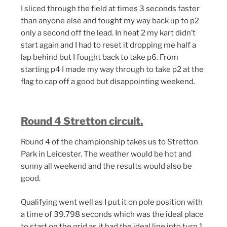
I sliced through the field at times 3 seconds faster
than anyone else and fought my way back up to p2
only a second off the lead. In heat 2 my kart didn’t
start again and I had to reset it dropping me half a
lap behind but I fought back to take p6. From
starting p4 I made my way through to take p2 at the
flag to cap off a good but disappointing weekend.
Round 4 Stretton circuit.
Round 4 of the championship takes us to Stretton
Park in Leicester. The weather would be hot and
sunny all weekend and the results would also be
good.
Qualifying went well as I put it on pole position with
a time of 39.798 seconds which was the ideal place
to start on the grid as it had the ideal line into turn 1.