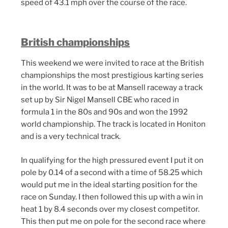
speed of 43.1 mph over the course of the race.
British championships
This weekend we were invited to race at the British
championships the most prestigious karting series
in the world. It was to be at Mansell raceway a track
set up by Sir Nigel Mansell CBE who raced in
formula 1 in the 80s and 90s and won the 1992
world championship. The track is located in Honiton
and is a very technical track.
In qualifying for the high pressured event I put it on
pole by 0.14 of a second with a time of 58.25 which
would put me in the ideal starting position for the
race on Sunday. I then followed this up with a win in
heat 1 by 8.4 seconds over my closest competitor.
This then put me on pole for the second race where