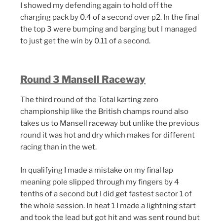
I showed my defending again to hold off the
charging pack by 0.4 of a second over p2. In the final
the top 3 were bumping and barging but I managed
to just get the win by 0.11 of a second.
Round 3 Mansell Raceway
The third round of the Total karting zero
championship like the British champs round also
takes us to Mansell raceway but unlike the previous
round it was hot and dry which makes for different
racing than in the wet.
In qualifying I made a mistake on my final lap
meaning pole slipped through my fingers by 4
tenths of a second but I did get fastest sector 1 of
the whole session. In heat 1 I made a lightning start
and took the lead but got hit and was sent round but