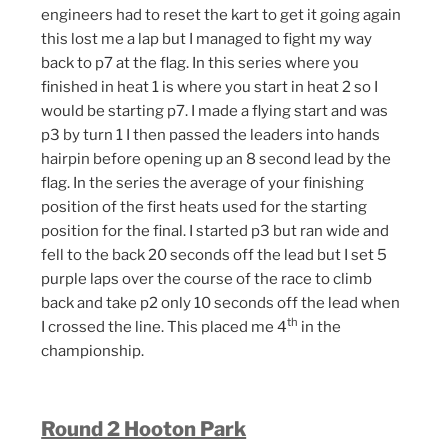
engineers had to reset the kart to get it going again
this lost me a lap but I managed to fight my way
back to p7 at the flag. In this series where you
finished in heat 1 is where you start in heat 2 so I
would be starting p7. I made a flying start and was
p3 by turn 1 I then passed the leaders into hands
hairpin before opening up an 8 second lead by the
flag. In the series the average of your finishing
position of the first heats used for the starting
position for the final. I started p3 but ran wide and
fell to the back 20 seconds off the lead but I set 5
purple laps over the course of the race to climb
back and take p2 only 10 seconds off the lead when
th
I crossed the line. This placed me 4
in the
championship.
Round 2 Hooton Park