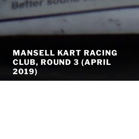
MANSELL KART RACING
CLUB, ROUND 3 (APRIL
2019)
Menu
Mansell Kart Racing Club, Round
3 (April 2019)